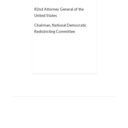
82nd Attorney General of the
United States
Chairman, National Democratic
Redistricting Committee