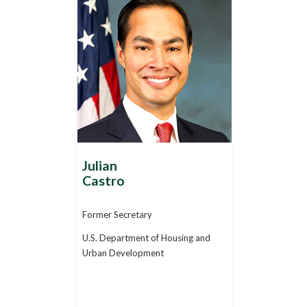
Julian
Castro
Former Secretary
U.S. Department of Housing and
Urban Development