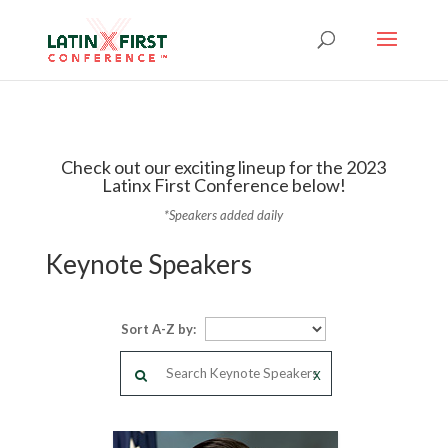
Check out our exciting lineup for the 2023
Latinx First Conference below!
*Speakers added daily
Keynote Speakers
Sort A-Z by:
X