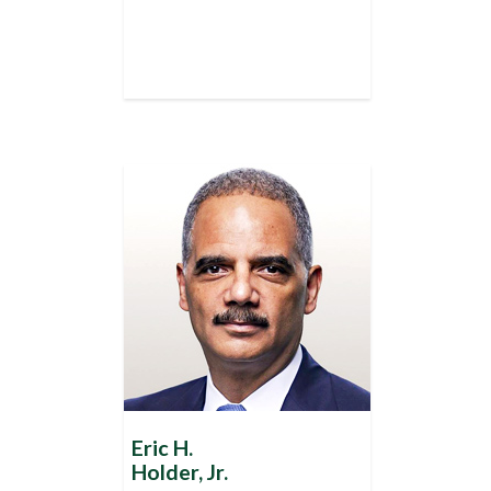
Eric H.
Holder, Jr.