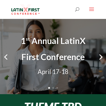
1
Annual LatinX
st
First Conference
April 17-18