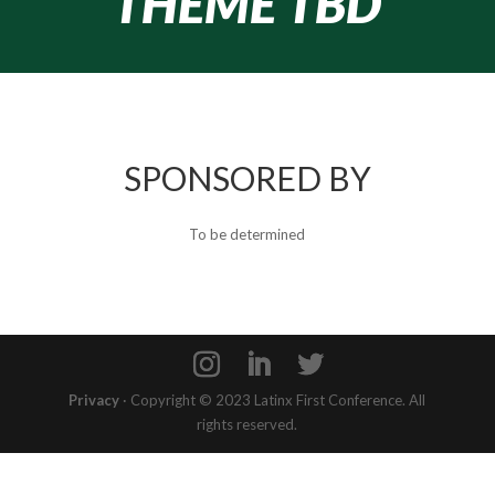
THEME TBD
SPONSORED BY
To be determined
Privacy
· Copyright © 2023 Latinx First Conference. All
rights reserved.