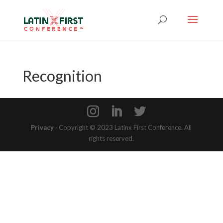
Recognition
Privacy
· Copyright © 2023 Latinx First Conference. All
rights reserved.